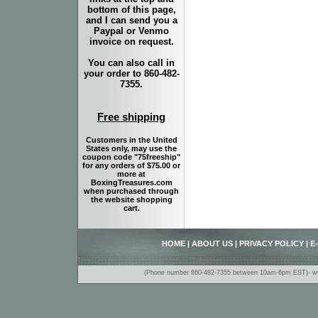
bottom of this page,
and I can send you a
Paypal or Venmo
invoice on request.
You can also call in
your order to 860-482-
7355.
Free shipping
Customers in the United
States only, may use the
coupon code "75freeship"
for any orders of $75.00 or
more at
BoxingTreasures.com
when purchased through
the website shopping
cart.
HOME
|
ABOUT US
|
PRIVACY POLICY
|
E
(Phone number 860-482-7355 between 10am-6pm EST)- www.