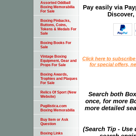
Assorted Oddball
Pay easily via Pa
Boxing Memorabilia
For Sale
Discover,
Boxing Pinbacks,
Buttons, Coins,
Tokens & Medals For
Sale
Boxing Books For
Sale
Vintage Boxing
Click here to subscribe
Equipment, Gear and
for special offers, 
Props For Sale
Boxing Awards,
Trophies and Plaques
For Sale
Relics Of Sport (New
Search both Box
Website)
once, for more B
Pugilistica.com
more detailed sear
Boxing Memorabilia
Buy Item or Ask
Question
(Search Tip - Use
Boxing Links
search engin