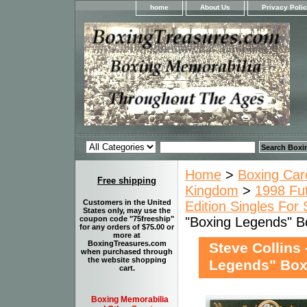
home
About Us
Privacy Poli
Home
>
Boxing Car
Free shipping
Kingdom
>
1998 Fut
Customers in the United
Edition Singles For 
States only, may use the
"Boxing Legends" B
coupon code "75freeship"
for any orders of $75.00 or
more at
BoxingTreasures.com
Steve Collins
when purchased through
the website shopping
Legends" Boxi
cart.
Boxing Memorabilia