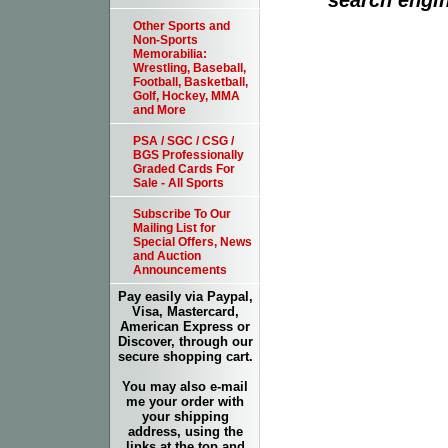
Other Sports and
Non-Sports
Memorabilia:
Wrestling, Baseball,
Football, Basketball,
Golf, Hockey, MMA
and More
PSA / SGC / CSG /
BGS Professionally
Graded Cards For
Sale - All Sports
Subscribe To Our
Mailing List for
Special Offers, News
and Auction
Announcements
Pay easily via Paypal,
Visa, Mastercard,
American Express or
Discover, through our
secure shopping cart.
You may also e-mail
me your order with
your shipping
address, using the
links at the top and