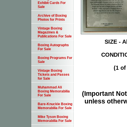
Exhibit Cards For
Sale
Archive of Boxing
Photos for Prints
Vintage Boxing
Magazines &
Publications For Sale
SIZE - A
Boxing Autographs
For Sale
CONDITIO
Boxing Programs For
Sale
(1 of
Vintage Boxing
Tickets and Passes
for Sale
Muhammad Ali
Boxing Memorabilia
(Important Note
For Sale
unless otherw
Bare-Knuckle Boxing
Memorabilia For Sale
Mike Tyson Boxing
Memorabilia For Sale