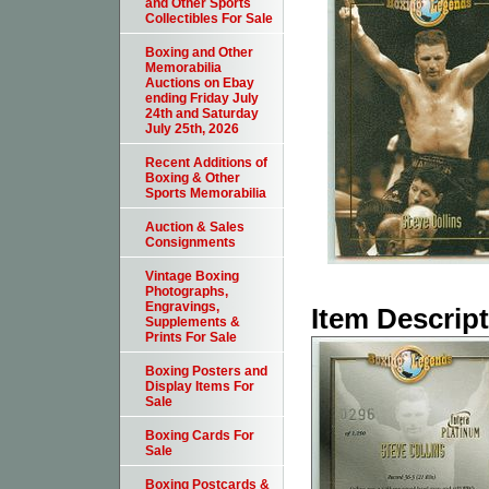
and Other Sports
Collectibles For Sale
Boxing and Other
Memorabilia
Auctions on Ebay
ending Friday July
24th and Saturday
July 25th, 2026
Recent Additions of
Boxing & Other
Sports Memorabilia
Auction & Sales
Consignments
Vintage Boxing
Photographs,
Engravings,
Item Descrip
Supplements &
Prints For Sale
Boxing Posters and
Display Items For
Sale
Boxing Cards For
Sale
Boxing Postcards &