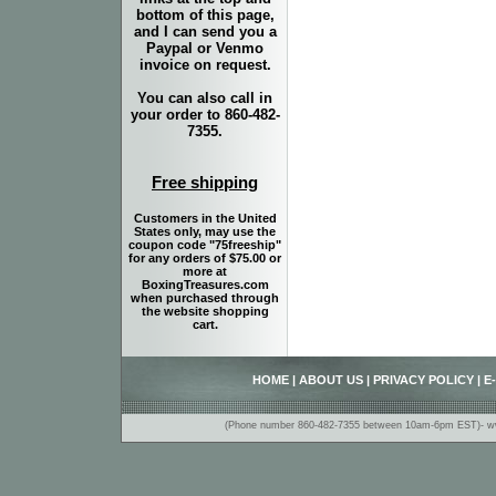
bottom of this page,
and I can send you a
Paypal or Venmo
invoice on request.
You can also call in
your order to 860-482-
7355.
Free shipping
Customers in the United
States only, may use the
coupon code "75freeship"
for any orders of $75.00 or
more at
BoxingTreasures.com
when purchased through
the website shopping
cart.
HOME
|
ABOUT US
|
PRIVACY POLICY
|
E
(Phone number 860-482-7355 between 10am-6pm EST)- www.