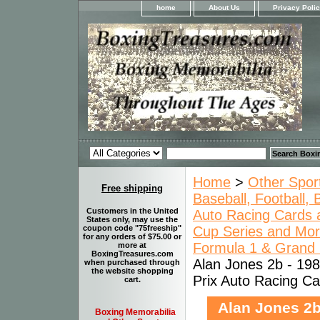
home
About Us
Privacy Poli
Home
>
Other Spor
Free shipping
Baseball, Football,
Customers in the United
Auto Racing Cards a
States only, may use the
Cup Series and Mo
coupon code "75freeship"
for any orders of $75.00 or
Formula 1 & Grand P
more at
BoxingTreasures.com
Alan Jones 2b - 198
when purchased through
the website shopping
Prix Auto Racing Ca
cart.
Alan Jones 2b
Boxing Memorabilia