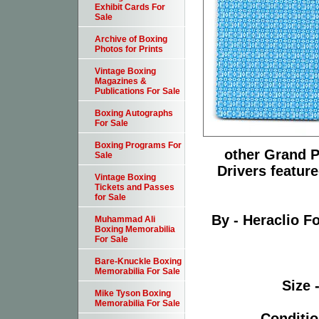
Exhibit Cards For
Sale
Archive of Boxing
Photos for Prints
Vintage Boxing
Magazines &
Publications For Sale
Boxing Autographs
For Sale
Boxing Programs For
other Grand P
Sale
Drivers feature
Vintage Boxing
Tickets and Passes
for Sale
By - Heraclio 
Muhammad Ali
Boxing Memorabilia
For Sale
Bare-Knuckle Boxing
Memorabilia For Sale
Size 
Mike Tyson Boxing
Memorabilia For Sale
Conditio