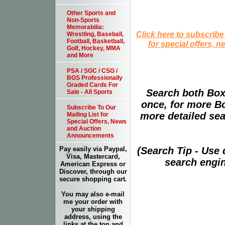
Other Sports and
Non-Sports
Memorabilia:
Click here to subscribe
Wrestling, Baseball,
Football, Basketball,
for special offers, 
Golf, Hockey, MMA
and More
PSA / SGC / CSG /
BGS Professionally
Graded Cards For
Search both Box
Sale - All Sports
once, for more B
Subscribe To Our
more detailed sear
Mailing List for
Special Offers, News
and Auction
Announcements
(Search Tip - Use
Pay easily via Paypal,
Visa, Mastercard,
search engin
American Express or
Discover, through our
secure shopping cart.
You may also e-mail
me your order with
your shipping
address, using the
links at the top and