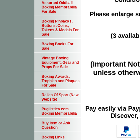
Assorted Oddball
Boxing Memorabilia
For Sale
Please enlarge sc
Boxing Pinbacks,
Buttons, Coins,
Tokens & Medals For
(3 availab
Sale
Boxing Books For
Sale
Vintage Boxing
(Important Note
Equipment, Gear and
Props For Sale
unless otherw
Boxing Awards,
Trophies and Plaques
For Sale
Relics Of Sport (New
Website)
Pay easily via Pa
Pugilistica.com
Boxing Memorabilia
Discover,
Buy Item or Ask
Question
Boxing Links