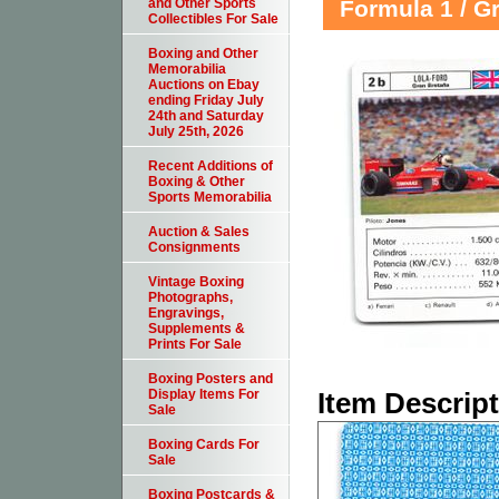
Formula 1 / G
and Other Sports
Collectibles For Sale
Boxing and Other
Memorabilia
Auctions on Ebay
ending Friday July
24th and Saturday
July 25th, 2026
Recent Additions of
Boxing & Other
Sports Memorabilia
Auction & Sales
Consignments
Vintage Boxing
Photographs,
Engravings,
Supplements &
Prints For Sale
Boxing Posters and
Item Descrip
Display Items For
Sale
Boxing Cards For
Sale
Boxing Postcards &