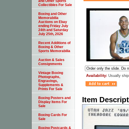
and Other Sports
Collectibles For Sale
Boxing and Other
Memorabilia
Auctions on Ebay
ending Friday July
24th and Saturday
July 25th, 2026
Recent Additions of
Boxing & Other
Sports Memorabilia
Auction & Sales
Consignments
Vintage Boxing
Availability:
Usually ship
Photographs,
Engravings,
Supplements &
Prints For Sale
Item Descrip
Boxing Posters and
Display Items For
Sale
Boxing Cards For
Sale
Boxing Postcards &