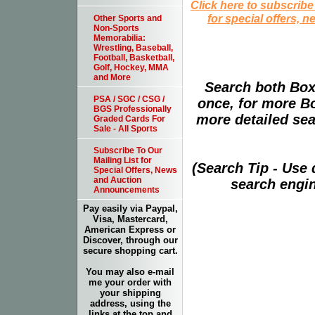
Click here to subscribe
for special offers, 
Other Sports and
Non-Sports
Memorabilia:
Wrestling, Baseball,
Football, Basketball,
Golf, Hockey, MMA
and More
Search both Box
PSA / SGC / CSG /
once, for more B
BGS Professionally
more detailed sear
Graded Cards For
Sale - All Sports
Subscribe To Our
Mailing List for
(Search Tip - Use
Special Offers, News
and Auction
search engin
Announcements
Pay easily via Paypal,
Visa, Mastercard,
American Express or
Discover, through our
secure shopping cart.
You may also e-mail
me your order with
your shipping
address, using the
links at the top and