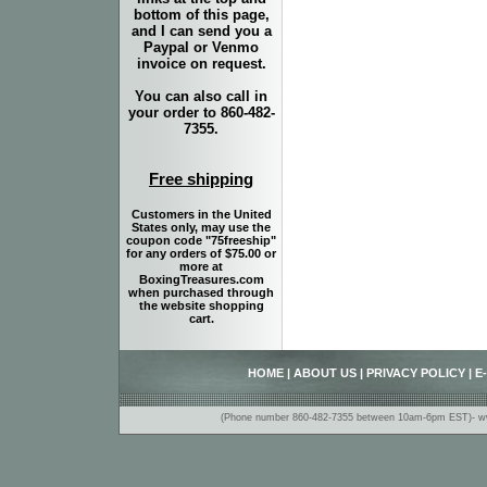
bottom of this page,
and I can send you a
Paypal or Venmo
invoice on request.
You can also call in
your order to 860-482-
7355.
Free shipping
Customers in the United
States only, may use the
coupon code "75freeship"
for any orders of $75.00 or
more at
BoxingTreasures.com
when purchased through
the website shopping
cart.
HOME
|
ABOUT US
|
PRIVACY POLICY
|
E
(Phone number 860-482-7355 between 10am-6pm EST)- www.