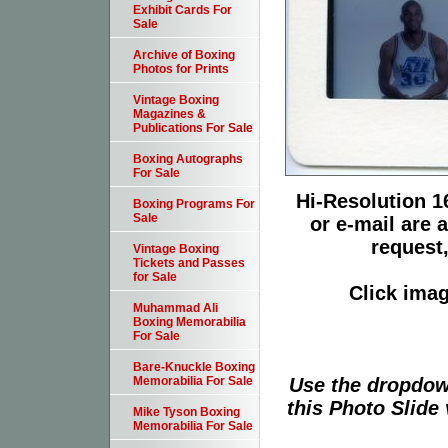
Exhibit Cards For
Sale
Archive of Boxing
Photos for Prints
Vintage Boxing
Magazines &
Publications For Sale
Boxing Autographs
For Sale
Hi-Resolution 16
Boxing Programs For
Sale
or e-mail are 
request,
Vintage Boxing
Tickets and Passes
for Sale
Click imag
Muhammad Ali
Boxing Memorabilia
For Sale
Bare-Knuckle Boxing
Use the dropdow
Memorabilia For Sale
this Photo Slide 
Mike Tyson Boxing
Memorabilia For Sale