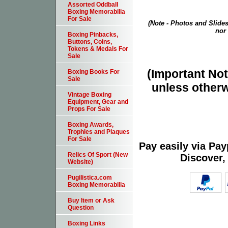
Assorted Oddball
Boxing Memorabilia
For Sale
(Note - Photos and Slides
nor 
Boxing Pinbacks,
Buttons, Coins,
Tokens & Medals For
Sale
(Important Note
Boxing Books For
Sale
unless otherw
Vintage Boxing
Equipment, Gear and
Props For Sale
Boxing Awards,
Trophies and Plaques
For Sale
Pay easily via Pa
Relics Of Sport (New
Discover,
Website)
Pugilistica.com
Boxing Memorabilia
Buy Item or Ask
Question
Boxing Links