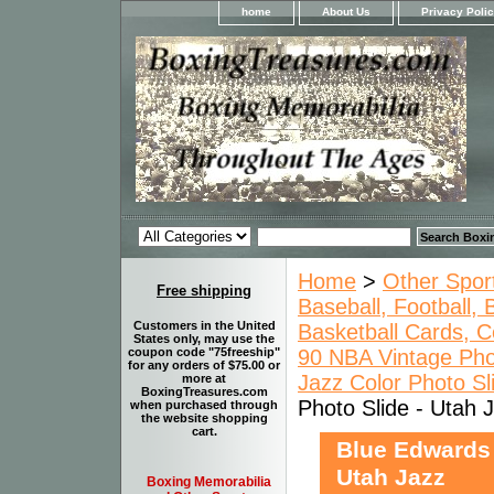
home
About Us
Privacy Poli
Home
>
Other Spor
Free shipping
Baseball, Football,
Customers in the United
Basketball Cards, C
States only, may use the
90 NBA Vintage Pho
coupon code "75freeship"
for any orders of $75.00 or
Jazz Color Photo Sl
more at
BoxingTreasures.com
Photo Slide - Utah 
when purchased through
the website shopping
cart.
Blue Edwards 
Utah Jazz
Boxing Memorabilia