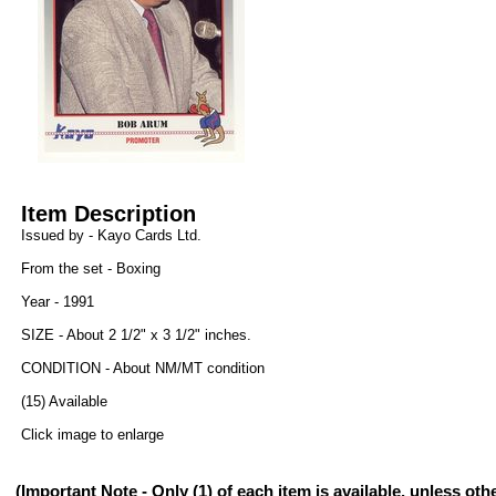
Item Description
Issued by - Kayo Cards Ltd.
From the set - Boxing
Year - 1991
SIZE - About 2 1/2" x 3 1/2" inches.
CONDITION - About NM/MT condition
(15) Available
Click image to enlarge
(Important Note - Only (1) of each item is available, unless ot