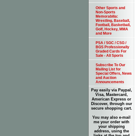
Other Sports and
Non-Sports
Memorabilia:
Wrestling, Baseball,
Football, Basketball,
Golf, Hockey, MMA
and More
PSA / SGC / CSG /
BGS Professionally
Graded Cards For
Sale - All Sports
Subscribe To Our
Mailing List for
Special Offers, News
and Auction
Announcements
Pay easily via Paypal,
Visa, Mastercard,
American Express or
Discover, through our
secure shopping cart.
You may also e-mail
me your order with
your shipping
address, using the
links at the top and