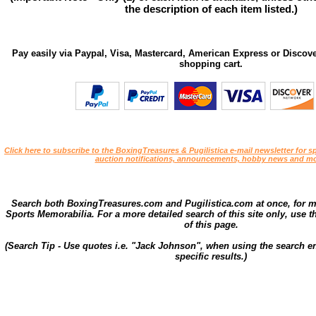
the description of each item listed.)
Pay easily via Paypal, Visa, Mastercard, American Express or Discove
shopping cart.
Click here to subscribe to the BoxingTreasures & Pugilistica e-mail newsletter for sp
auction notifications, announcements, hobby news and mo
Search both BoxingTreasures.com and Pugilistica.com at once, for 
Sports Memorabilia. For a more detailed search of this site only, use t
of this page.
(Search Tip - Use quotes i.e. "Jack Johnson", when using the search en
specific results.)