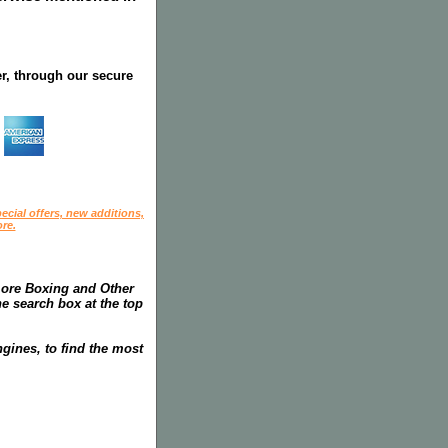
r, through our secure
ecial offers, new additions,
re.
more Boxing and Other
he search box at the top
gines, to find the most