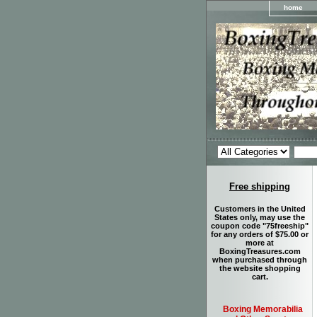
home
Free shipping
Customers in the United
States only, may use the
coupon code "75freeship"
for any orders of $75.00 or
more at
BoxingTreasures.com
when purchased through
the website shopping
cart.
Boxing Memorabilia