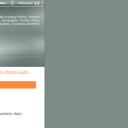
 Map
View Cart
ia including Photos, Posters,
 Autographs, Tickets, Prints,
ications, Souvenirs and More.
yo Boxing Cards -
business days