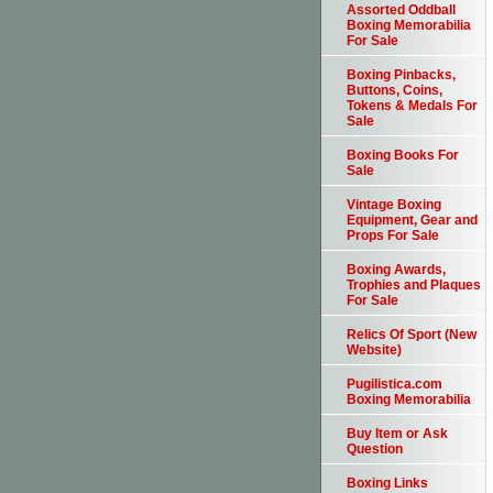
Assorted Oddball
Boxing Memorabilia
For Sale
Boxing Pinbacks,
Buttons, Coins,
Tokens & Medals For
Sale
Boxing Books For
Sale
Vintage Boxing
Equipment, Gear and
Props For Sale
Boxing Awards,
Trophies and Plaques
For Sale
Relics Of Sport (New
Website)
Pugilistica.com
Boxing Memorabilia
Buy Item or Ask
Question
Boxing Links