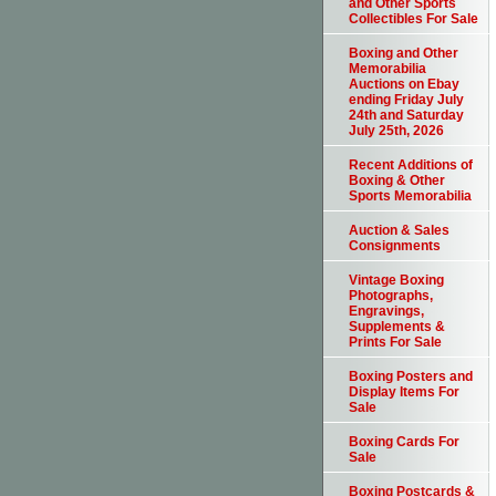
and Other Sports
Collectibles For Sale
Boxing and Other
Memorabilia
Auctions on Ebay
ending Friday July
24th and Saturday
July 25th, 2026
Recent Additions of
Boxing & Other
Sports Memorabilia
Auction & Sales
Consignments
Vintage Boxing
Photographs,
Engravings,
Supplements &
Prints For Sale
Boxing Posters and
Display Items For
Sale
Boxing Cards For
Sale
Boxing Postcards &