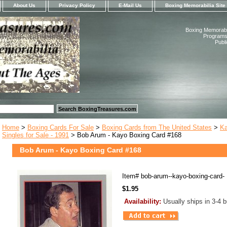
About Us
Privacy Policy
E-Mail Us
Boxing Memorabilia Site
Boxing Memorabil
Programs,
Publ
Home
>
Boxing Cards For Sale
>
Boxing Cards from The United States
>
Ka
Singles for Sale - 1991
> Bob Arum - Kayo Boxing Card #168
Bob Arum - Kayo Boxing Card #168
Item#
bob-arum--kayo-boxing-card-
$1.95
Availability:
Usually ships in 3-4 