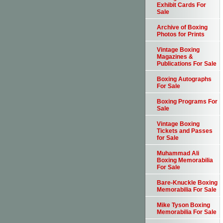
Exhibit Cards For
Sale
Archive of Boxing
Photos for Prints
Vintage Boxing
Magazines &
Publications For Sale
Boxing Autographs
For Sale
Boxing Programs For
Sale
Vintage Boxing
Tickets and Passes
for Sale
Muhammad Ali
Boxing Memorabilia
For Sale
Bare-Knuckle Boxing
Memorabilia For Sale
Mike Tyson Boxing
Memorabilia For Sale