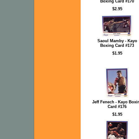
Boxing Card #170
$2.95
Saoul Mamby - Kayo
Boxing Card #173
$1.95
Jeff Fenech - Kayo Boxi
Card #176
$1.95