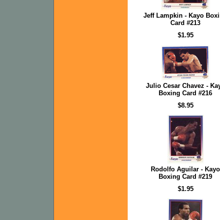
Jeff Lampkin - Kayo Box
Card #213
$1.95
Julio Cesar Chavez - Ka
Boxing Card #216
$8.95
Rodolfo Aguilar - Kayo
Boxing Card #219
$1.95