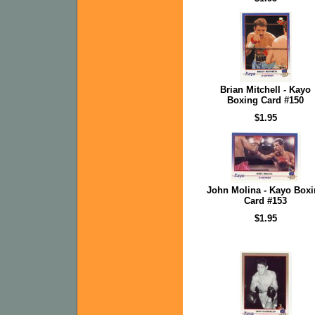
Brian Mitchell - Kayo
Boxing Card #150
$1.95
John Molina - Kayo Box
Card #153
$1.95