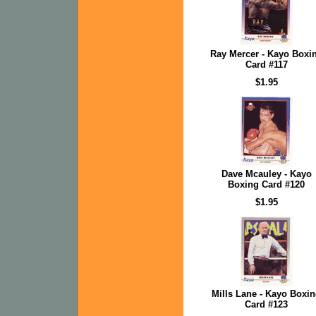
Ray Mercer - Kayo Boxi
Card #117
$1.95
Dave Mcauley - Kayo
Boxing Card #120
$1.95
Mills Lane - Kayo Boxi
Card #123