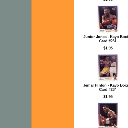
Junior Jones - Kayo Box
Card #231
$1.95
Jemal Hinton - Kayo Box
Card #234
$1.95