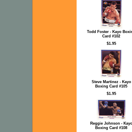
Todd Foster - Kayo Boxi
Card #102
$1.95
Steve Martinez - Kayo
Boxing Card #105
$1.95
Reggie Johnson - Kay
Boxing Card #108