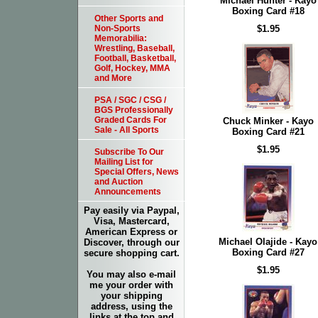
Michael Hunter - Kayo
Boxing Card #18
Other Sports and
$1.95
Non-Sports
Memorabilia:
Wrestling, Baseball,
Football, Basketball,
Golf, Hockey, MMA
and More
PSA / SGC / CSG /
BGS Professionally
Graded Cards For
Chuck Minker - Kayo
Sale - All Sports
Boxing Card #21
$1.95
Subscribe To Our
Mailing List for
Special Offers, News
and Auction
Announcements
Pay easily via Paypal,
Visa, Mastercard,
American Express or
Michael Olajide - Kayo
Discover, through our
Boxing Card #27
secure shopping cart.
$1.95
You may also e-mail
me your order with
your shipping
address, using the
links at the top and