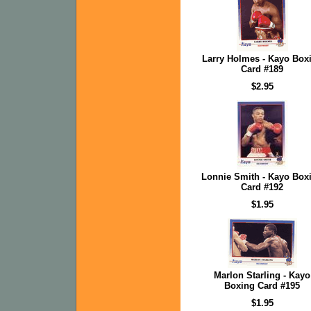
Larry Holmes - Kayo Box
Card #189
$2.95
Lonnie Smith - Kayo Box
Card #192
$1.95
Marlon Starling - Kayo
Boxing Card #195
$1.95