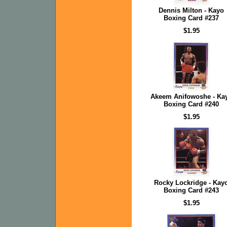
Dennis Milton - Kayo
Boxing Card #237
$1.95
Akeem Anifowoshe - Ka
Boxing Card #240
$1.95
Rocky Lockridge - Kay
Boxing Card #243
$1.95