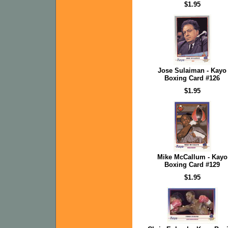
$1.95
Jose Sulaiman - Kayo
Boxing Card #126
$1.95
Mike McCallum - Kayo
Boxing Card #129
$1.95