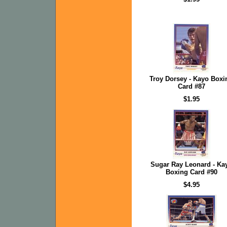
Troy Dorsey - Kayo Boxi
Card #87
$1.95
Sugar Ray Leonard - Ka
Boxing Card #90
$4.95