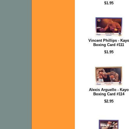
$1.95
Vincent Phillips - Kay
Boxing Card #111
$1.95
Alexis Arguello - Kayo
Boxing Card #114
$2.95