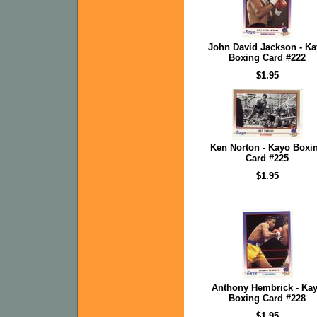
John David Jackson - K
Boxing Card #222
$1.95
Ken Norton - Kayo Boxi
Card #225
$1.95
Anthony Hembrick - Ka
Boxing Card #228
$1.95