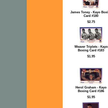
James Toney - Kayo Box
Card #180
$2.75
Weaver Triplets - Kayo
Boxing Card #183
$1.95
Herol Graham - Kayo
Boxing Card #186
$1.95