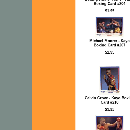
Boxing Card #204
$1.95
Michael Moorer - Kayo
Boxing Card #207
$1.95
Calvin Grove - Kayo Box
Card #210
$1.95