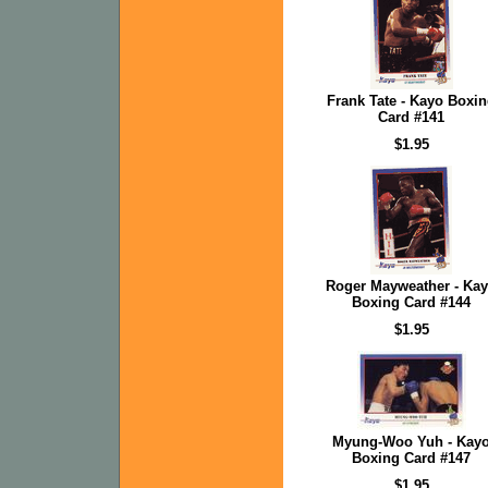
Frank Tate - Kayo Boxi
Card #141
$1.95
Roger Mayweather - Ka
Boxing Card #144
$1.95
Myung-Woo Yuh - Kay
Boxing Card #147
$1.95