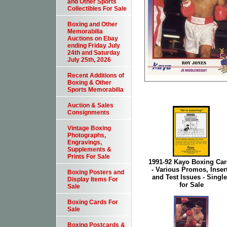
and Other Sports
Collectibles For Sale
Boxing and Other
Memorabilia
Auctions on Ebay
ending Friday July
24th and Saturday
July 25th, 2026
Recent Additions of
Boxing & Other
Sports Memorabilia
Auction & Sales
Consignments
Vintage Boxing
Photographs,
Engravings,
Supplements &
Prints For Sale
1991-92 Kayo Boxing Ca
- Various Promos, Inser
Boxing Posters and
and Test Issues - Singl
Display Items For
for Sale
Sale
Boxing Cards For
Sale
Boxing Postcards &