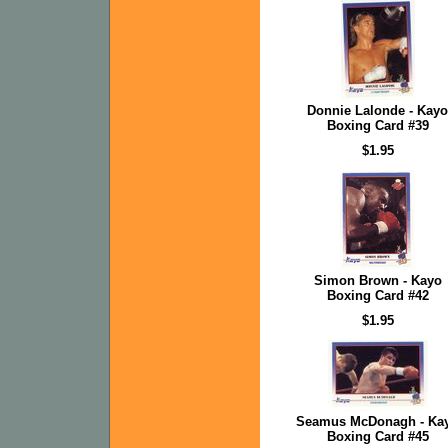
Donnie Lalonde - Kayo
Boxing Card #39
$1.95
Simon Brown - Kayo
Boxing Card #42
$1.95
Seamus McDonagh - Ka
Boxing Card #45