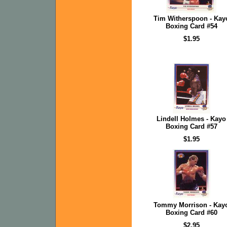
Tim Witherspoon - Kay
Boxing Card #54
$1.95
Lindell Holmes - Kayo
Boxing Card #57
$1.95
Tommy Morrison - Kay
Boxing Card #60
$2.95