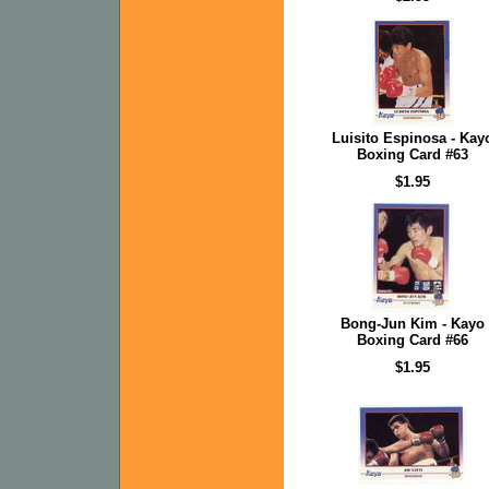
Luisito Espinosa - Kay
Boxing Card #63
$1.95
Bong-Jun Kim - Kayo
Boxing Card #66
$1.95