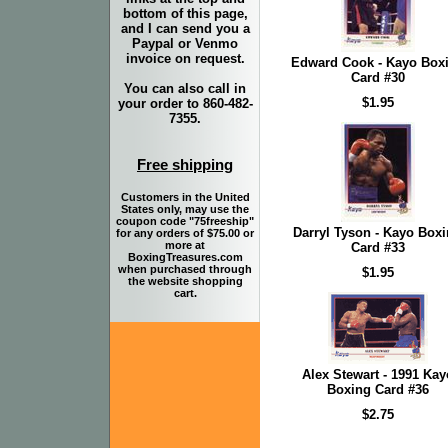
bottom of this page,
and I can send you a
Paypal or Venmo
invoice on request.
Edward Cook - Kayo Box
Card #30
You can also call in
$1.95
your order to 860-482-
7355.
Free shipping
Customers in the United
States only, may use the
coupon code "75freeship"
Darryl Tyson - Kayo Box
for any orders of $75.00 or
more at
Card #33
BoxingTreasures.com
when purchased through
$1.95
the website shopping
cart.
Alex Stewart - 1991 Kay
Boxing Card #36
$2.75