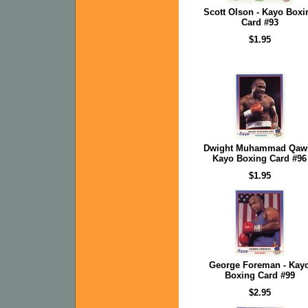
Scott Olson - Kayo Boxi
Card #93
$1.95
Dwight Muhammad Qawi
Kayo Boxing Card #96
$1.95
George Foreman - Kay
Boxing Card #99
$2.95