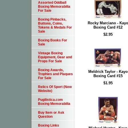
Assorted Oddball
Boxing Memorabilia
For Sale
Boxing Pinbacks,
Rocky Marciano - Kay
Buttons, Coins,
Boxing Card #12
Tokens & Medals For
Sale
$2.95
Boxing Books For
Sale
Vintage Boxing
Equipment, Gear and
Props For Sale
Boxing Awards,
Meldrick Taylor - Kayo
Trophies and Plaques
Boxing Card #15
For Sale
$1.95
Relics Of Sport (New
Website)
Pugilistica.com
Boxing Memorabilia
Buy Item or Ask
Question
Boxing Links