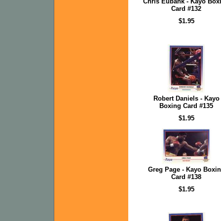
Chris Eubank - Kayo Box
Card #132
$1.95
Robert Daniels - Kayo
Boxing Card #135
$1.95
Greg Page - Kayo Boxi
Card #138
$1.95