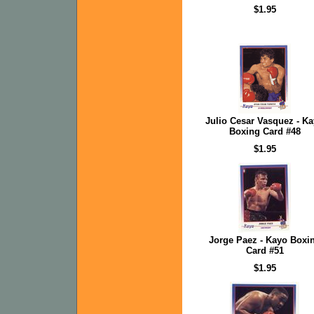
$1.95
Julio Cesar Vasquez - K
Boxing Card #48
$1.95
Jorge Paez - Kayo Boxi
Card #51
$1.95