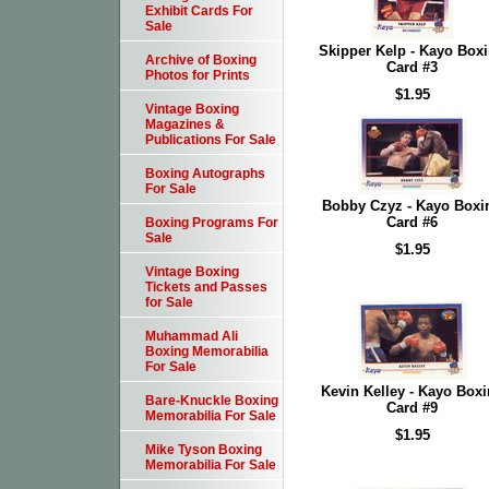
Exhibit Cards For
Sale
Skipper Kelp - Kayo Box
Archive of Boxing
Card #3
Photos for Prints
$1.95
Vintage Boxing
Magazines &
Publications For Sale
Boxing Autographs
For Sale
Bobby Czyz - Kayo Boxi
Card #6
Boxing Programs For
Sale
$1.95
Vintage Boxing
Tickets and Passes
for Sale
Muhammad Ali
Boxing Memorabilia
For Sale
Kevin Kelley - Kayo Box
Bare-Knuckle Boxing
Card #9
Memorabilia For Sale
$1.95
Mike Tyson Boxing
Memorabilia For Sale