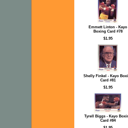
Emmett Linton - Kayo
Boxing Card #78
$1.95
Shelly Finkel - Kayo Box
Card #81
$1.95
Tyrell Biggs - Kayo Boxi
Card #84
$1.95