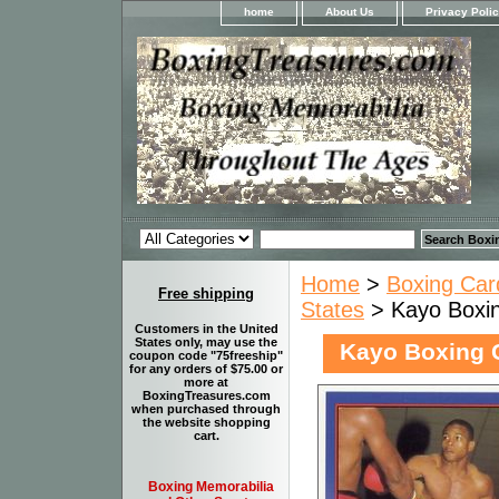
home
About Us
Privacy Poli
Home
>
Boxing Car
Free shipping
States
> Kayo Boxing
Customers in the United
States only, may use the
Kayo Boxing C
coupon code "75freeship"
for any orders of $75.00 or
more at
BoxingTreasures.com
when purchased through
the website shopping
cart.
Boxing Memorabilia