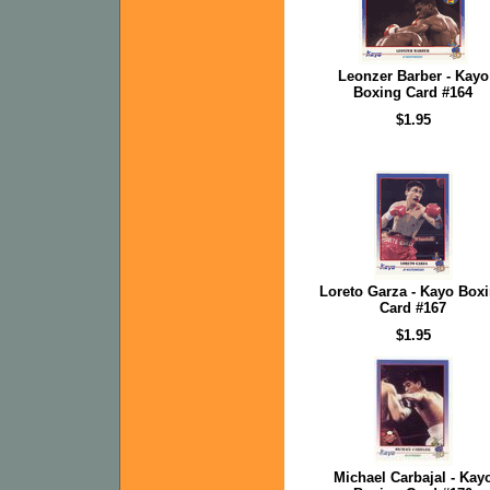
Leonzer Barber - Kayo
Boxing Card #164
$1.95
Loreto Garza - Kayo Box
Card #167
$1.95
Michael Carbajal - Kay