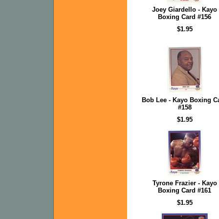
Joey Giardello - Kayo
Boxing Card #156
$1.95
Bob Lee - Kayo Boxing C
#158
$1.95
Tyrone Frazier - Kayo
Boxing Card #161
$1.95