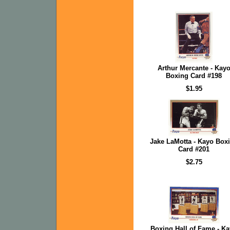
Arthur Mercante - Kay
Boxing Card #198
$1.95
Jake LaMotta - Kayo Box
Card #201
$2.75
Boxing Hall of Fame - K