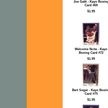
Joe Gatti - Kayo Boxin
Card #69
$1.95
Welcome Ncita - Kayo
Boxing Card #72
$1.95
Bert Sugar - Kayo Boxi
Card #75
$1.95