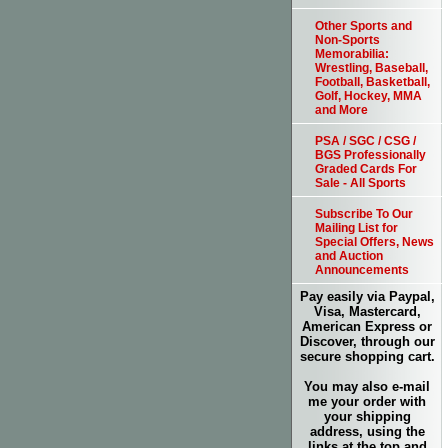
Other Sports and
Non-Sports
Memorabilia:
Wrestling, Baseball,
Football, Basketball,
Golf, Hockey, MMA
and More
PSA / SGC / CSG /
BGS Professionally
Graded Cards For
Sale - All Sports
Subscribe To Our
Mailing List for
Special Offers, News
and Auction
Announcements
Pay easily via Paypal,
Visa, Mastercard,
American Express or
Discover, through our
secure shopping cart.
You may also e-mail
me your order with
your shipping
address, using the
links at the top and