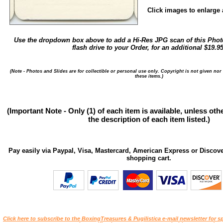
Click images to enlarge a
Use the dropdown box above to add a Hi-Res JPG scan of this Photo
flash drive to your Order, for an additional $19.95
(Note - Photos and Slides are for collectible or personal use only. Copyright is not given nor
these items.)
(Important Note - Only (1) of each item is available, unless ot
the description of each item listed.)
Pay easily via Paypal, Visa, Mastercard, American Express or Discove
shopping cart.
Click here to subscribe to the BoxingTreasures & Pugilistica e-mail newsletter for sp