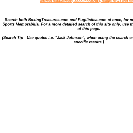
auction notifications, announcements, hobby news and mo
Search both BoxingTreasures.com and Pugilistica.com at once, for 
Sports Memorabilia. For a more detailed search of this site only, use t
of this page.
(Search Tip - Use quotes i.e. "Jack Johnson", when using the search en
specific results.)