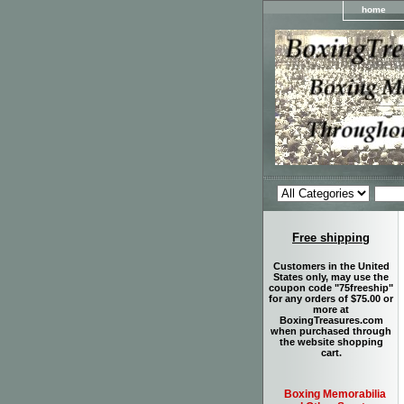
home
Free shipping
Customers in the United
States only, may use the
coupon code "75freeship"
for any orders of $75.00 or
more at
BoxingTreasures.com
when purchased through
the website shopping
cart.
Boxing Memorabilia