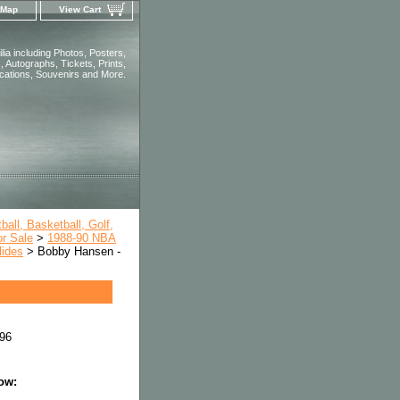
 Map
View Cart
ia including Photos, Posters,
 Autographs, Tickets, Prints,
ications, Souvenirs and More.
all, Basketball, Golf,
or Sale
>
1988-90 NBA
lides
> Bobby Hansen -
96
low: