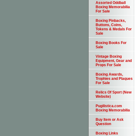
Assorted Oddball
Boxing Memorabilia
For Sale
Boxing Pinbacks,
Buttons, Coins,
Tokens & Medals For
Sale
Boxing Books For
Sale
Vintage Boxing
Equipment, Gear and
Props For Sale
Boxing Awards,
Trophies and Plaques
For Sale
Relics Of Sport (New
Website)
Pugilistica.com
Boxing Memorabilia
Buy Item or Ask
Question
Boxing Links