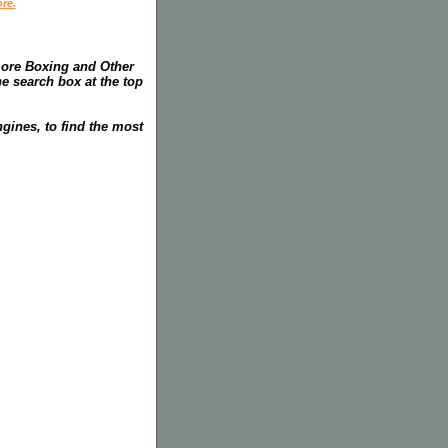
re.
more Boxing and Other
he search box at the top
gines, to find the most