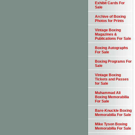
Exhibit Cards For
Sale
Archive of Boxing
Photos for Prints
Vintage Boxing
Magazines &
Publications For Sale
Boxing Autographs
For Sale
Boxing Programs For
Sale
Vintage Boxing
Tickets and Passes
for Sale
Muhammad Ali
Boxing Memorabilia
For Sale
Bare-Knuckle Boxing
Memorabilia For Sale
Mike Tyson Boxing
Memorabilia For Sale