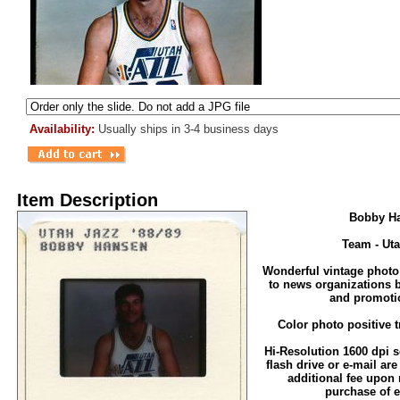
Availability:
Usually ships in 3-4 business days
Item Description
Bobby H
Team - Ut
Wonderful vintage photo
to news organizations 
and promoti
Color photo positive t
Hi-Resolution 1600 dpi sc
flash drive or e-mail are
additional fee upon 
purchase of e