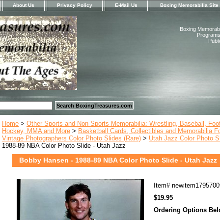
About Us
Privacy Policy
E-Mail Us
Boxing Memorabilia Site
Boxing Memorabil
Programs,
Publ
Home
>
Other Sports and Non-Sports Memorabilia: Wrestling, Baseball, Footb
Hockey, MMA and More
>
Basketball Cards, Collectibles and Memorabilia F
Vintage Photographers Color Photo Slides (Rare)
>
Utah Jazz Color Photo S
1988-89 NBA Color Photo Slide - Utah Jazz
Bobby Hansen - 1988-89 NBA Color Photo Slide - Utah Jazz
Item#
newitem1795700
$19.95
Ordering Options Be