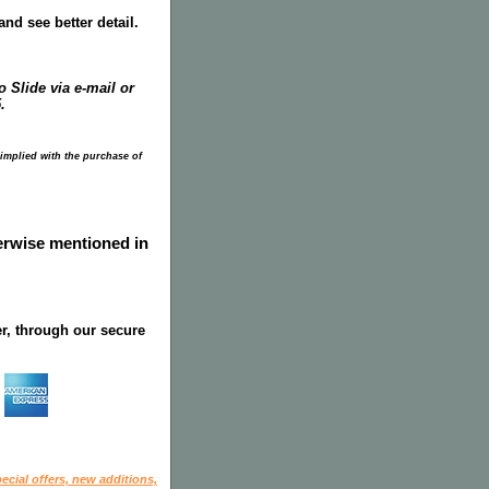
nd see better detail.
 Slide via e-mail or
.
 implied with the purchase of
herwise mentioned in
r, through our secure
ecial offers, new additions,