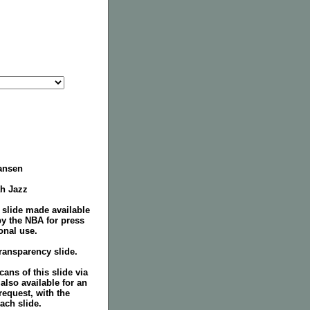
ansen
ah Jazz
 slide made available
by the NBA for press
onal use.
ransparency slide.
ans of this slide via
 also available for an
request, with the
ach slide.