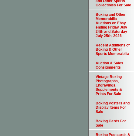
and Other Sports
Collectibles For Sale
Boxing and Other
Memorabilia
Auctions on Ebay
ending Friday July
24th and Saturday
July 25th, 2026
Recent Additions of
Boxing & Other
Sports Memorabilia
Auction & Sales
Consignments
Vintage Boxing
Photographs,
Engravings,
Supplements &
Prints For Sale
Boxing Posters and
Display Items For
Sale
Boxing Cards For
Sale
Boxing Postcards &