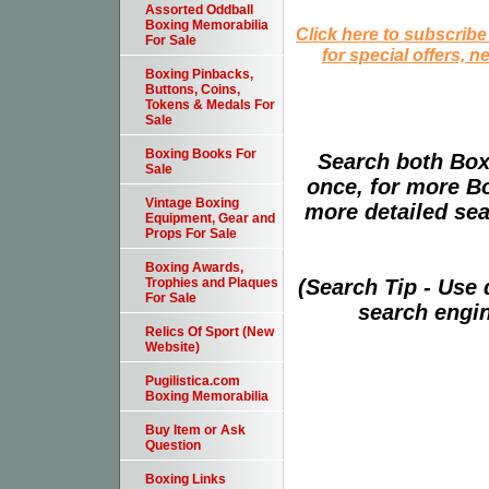
Assorted Oddball
Boxing Memorabilia
Click here to subscribe
For Sale
for special offers, 
Boxing Pinbacks,
Buttons, Coins,
Tokens & Medals For
Sale
Boxing Books For
Search both Box
Sale
once, for more B
Vintage Boxing
more detailed sear
Equipment, Gear and
Props For Sale
Boxing Awards,
(Search Tip - Use
Trophies and Plaques
For Sale
search engin
Relics Of Sport (New
Website)
Pugilistica.com
Boxing Memorabilia
Buy Item or Ask
Question
Boxing Links