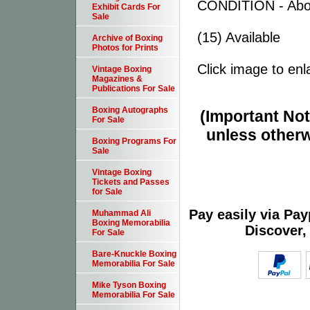
CONDITION - Abo
Exhibit Cards For
Sale
(15) Available
Archive of Boxing
Photos for Prints
Click image to enl
Vintage Boxing
Magazines &
Publications For Sale
Boxing Autographs
(Important Note
For Sale
unless otherw
Boxing Programs For
Sale
Vintage Boxing
Tickets and Passes
for Sale
Pay easily via Pa
Muhammad Ali
Boxing Memorabilia
Discover,
For Sale
Bare-Knuckle Boxing
Memorabilia For Sale
Mike Tyson Boxing
Memorabilia For Sale