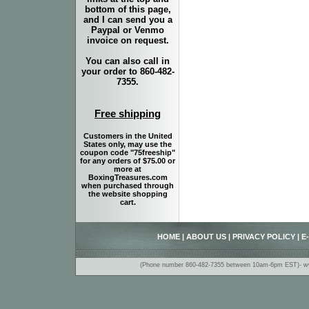
bottom of this page,
and I can send you a
Paypal or Venmo
invoice on request.
You can also call in
your order to 860-482-
7355.
Free shipping
Customers in the United
States only, may use the
coupon code "75freeship"
for any orders of $75.00 or
more at
BoxingTreasures.com
when purchased through
the website shopping
cart.
HOME
|
ABOUT US
|
PRIVACY POLICY
|
E
(Phone number 860-482-7355 between 10am-6pm EST)- www.