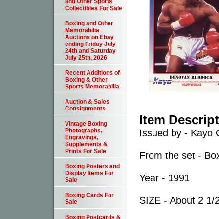
and Other Sports
Collectibles For Sale
Boxing and Other
Memorabilia
Auctions on Ebay
ending Friday July
24th and Saturday
July 25th, 2026
Recent Additions of
Boxing & Other
Sports Memorabilia
Auction & Sales
Consignments
Item Descrip
Vintage Boxing
Photographs,
Issued by - Kayo 
Engravings,
Supplements &
Prints For Sale
From the set - Bo
Boxing Posters and
Display Items For
Year - 1991
Sale
Boxing Cards For
SIZE - About 2 1/2
Sale
Boxing Postcards &