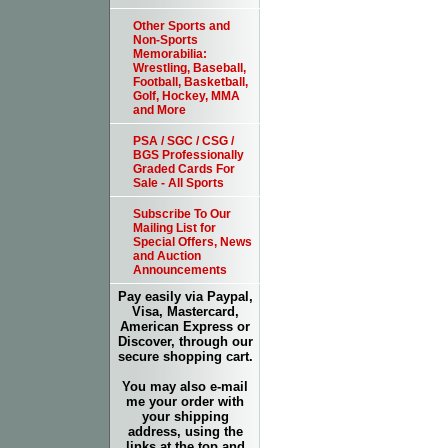
Other Sports and
Non-Sports
Memorabilia:
Wrestling, Baseball,
Football, Basketball,
Golf, Hockey, MMA
and More
PSA / SGC / CSG /
BGS Professionally
Graded Cards For
Sale - All Sports
Subscribe To Our
Mailing List for
Special Offers, News
and Auction
Announcements
Pay easily via Paypal,
Visa, Mastercard,
American Express or
Discover, through our
secure shopping cart.
You may also e-mail
me your order with
your shipping
address, using the
links at the top and