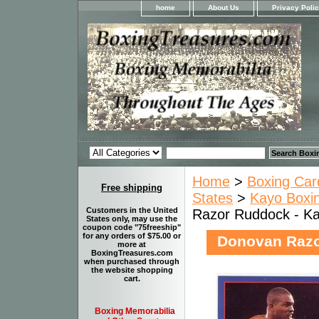
home
About Us
Privacy Poli
Home
>
Boxing Car
Free shipping
States
>
Kayo Boxin
Customers in the United
Razor Ruddock - Ka
States only, may use the
coupon code "75freeship"
for any orders of $75.00 or
Donovan Razo
more at
BoxingTreasures.com
when purchased through
the website shopping
cart.
Boxing Memorabilia