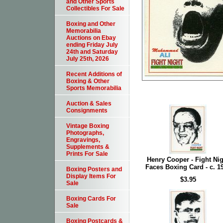
and Other Sports
Collectibles For Sale
Boxing and Other
Memorabilia
Auctions on Ebay
ending Friday July
24th and Saturday
July 25th, 2026
Recent Additions of
Boxing & Other
Sports Memorabilia
Auction & Sales
Consignments
Vintage Boxing
Photographs,
Engravings,
Supplements &
Prints For Sale
Henry Cooper - Fight Nig
Faces Boxing Card - c. 1
Boxing Posters and
Display Items For
$3.95
Sale
Boxing Cards For
Sale
Boxing Postcards &