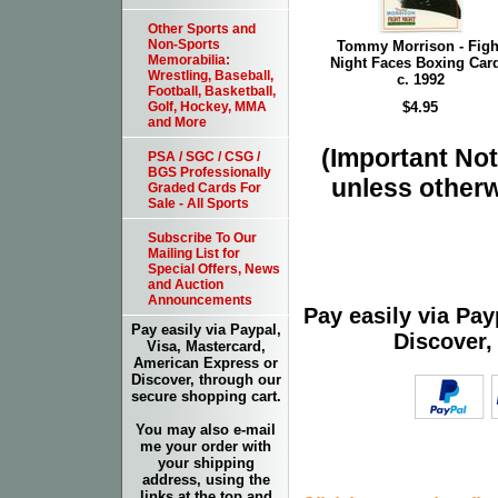
Other Sports and
Non-Sports
Tommy Morrison - Figh
Memorabilia:
Night Faces Boxing Card
Wrestling, Baseball,
c. 1992
Football, Basketball,
$4.95
Golf, Hockey, MMA
and More
(Important Note
PSA / SGC / CSG /
BGS Professionally
unless otherw
Graded Cards For
Sale - All Sports
Subscribe To Our
Mailing List for
Special Offers, News
and Auction
Announcements
Pay easily via Pa
Pay easily via Paypal,
Discover,
Visa, Mastercard,
American Express or
Discover, through our
secure shopping cart.
You may also e-mail
me your order with
your shipping
address, using the
links at the top and