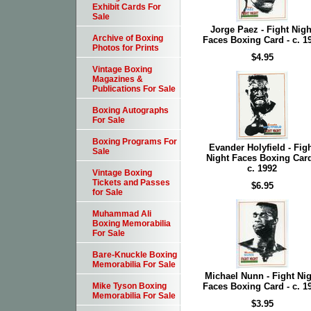
Exhibit Cards For
Sale
Jorge Paez - Fight Nigh
Archive of Boxing
Faces Boxing Card - c. 1
Photos for Prints
$4.95
Vintage Boxing
Magazines &
Publications For Sale
Boxing Autographs
For Sale
Boxing Programs For
Evander Holyfield - Fig
Sale
Night Faces Boxing Card
c. 1992
Vintage Boxing
Tickets and Passes
$6.95
for Sale
Muhammad Ali
Boxing Memorabilia
For Sale
Bare-Knuckle Boxing
Memorabilia For Sale
Michael Nunn - Fight Nig
Faces Boxing Card - c. 1
Mike Tyson Boxing
Memorabilia For Sale
$3.95