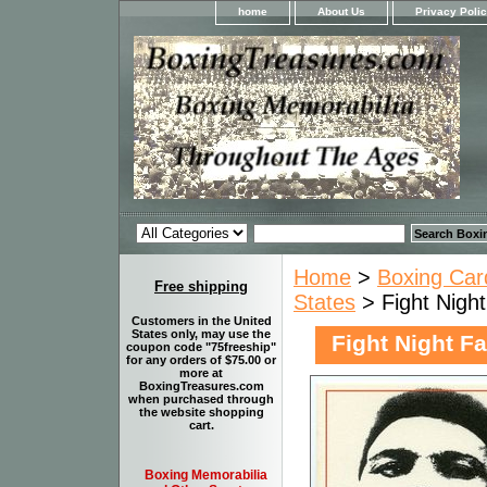
home
About Us
Privacy Poli
Home
>
Boxing Car
Free shipping
States
> Fight Night
Customers in the United
States only, may use the
Fight Night F
coupon code "75freeship"
for any orders of $75.00 or
more at
BoxingTreasures.com
when purchased through
the website shopping
cart.
Boxing Memorabilia