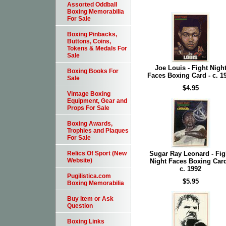
Assorted Oddball
Boxing Memorabilia
For Sale
Boxing Pinbacks,
Buttons, Coins,
Tokens & Medals For
Sale
Joe Louis - Fight Nigh
Boxing Books For
Faces Boxing Card - c. 1
Sale
$4.95
Vintage Boxing
Equipment, Gear and
Props For Sale
Boxing Awards,
Trophies and Plaques
For Sale
Sugar Ray Leonard - Fig
Relics Of Sport (New
Website)
Night Faces Boxing Card
c. 1992
Pugilistica.com
$5.95
Boxing Memorabilia
Buy Item or Ask
Question
Boxing Links