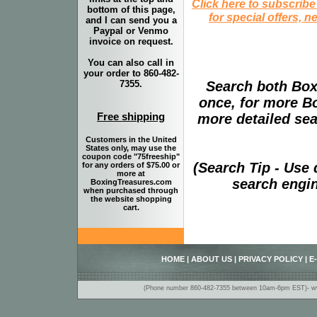
Click here to subscribe
bottom of this page,
for special offers, 
and I can send you a
Paypal or Venmo
invoice on request.
You can also call in
your order to 860-482-
Search both Box
7355.
once, for more B
Free shipping
more detailed sear
Customers in the United
States only, may use the
coupon code "75freeship"
(Search Tip - Use
for any orders of $75.00 or
more at
search engin
BoxingTreasures.com
when purchased through
the website shopping
cart.
HOME
|
ABOUT US
|
PRIVACY POLICY
|
E
(Phone number 860-482-7355 between 10am-6pm EST)- www.