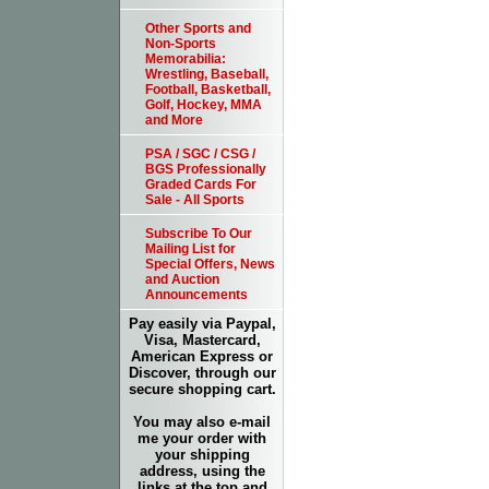
Other Sports and
Non-Sports
Memorabilia:
Wrestling, Baseball,
Football, Basketball,
Golf, Hockey, MMA
and More
PSA / SGC / CSG /
BGS Professionally
Graded Cards For
Sale - All Sports
Subscribe To Our
Mailing List for
Special Offers, News
and Auction
Announcements
Pay easily via Paypal,
Visa, Mastercard,
American Express or
Discover, through our
secure shopping cart.
You may also e-mail
me your order with
your shipping
address, using the
links at the top and