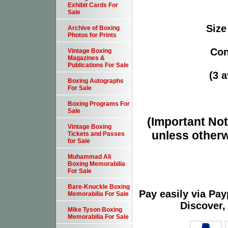
Exhibit Cards For
Sale
Size
Archive of Boxing
Photos for Prints
Con
Vintage Boxing
Magazines &
Publications For Sale
(3 a
Boxing Autographs
For Sale
Boxing Programs For
Sale
(Important Note
Vintage Boxing
unless otherw
Tickets and Passes
for Sale
Muhammad Ali
Boxing Memorabilia
For Sale
Bare-Knuckle Boxing
Pay easily via Pa
Memorabilia For Sale
Discover,
Mike Tyson Boxing
Memorabilia For Sale