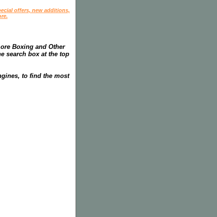
ecial offers, new additions,
re.
more Boxing and Other
he search box at the top
gines, to find the most