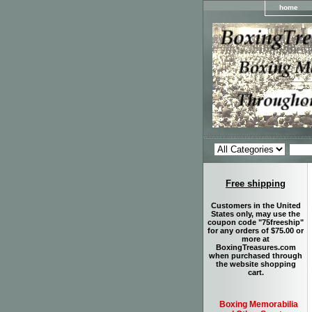
home
Free shipping
Customers in the United
States only, may use the
coupon code "75freeship"
for any orders of $75.00 or
more at
BoxingTreasures.com
when purchased through
the website shopping
cart.
Boxing Memorabilia