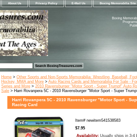
About Us
Privacy Policy
E-Mail Us
Boxing Memorabilia Site
Boxing Memorabil
Programs,
Publ
Home
>
Other Sports and Non-Sports Memorabilia: Wrestling, Baseball, Footb
Hockey, MMA and More
>
Auto Racing Cards and Memorabilia For Sale - Fo
Series and More
>
2010 Ravensburger "Motor Sport - Super Trumpf" Auto Ra
Sale
> Harri Rovanpera 5C - 2010 Ravensburger "Motor Sport - Super Trump
Harri Rovanpera 5C - 2010 Ravensburger "Motor Sport - Su
Racing Card
Item#
newitem541538583
$7.95
Availability:
Usually ships in 3-4