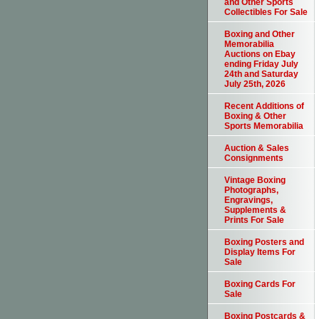
and Other Sports
Collectibles For Sale
Boxing and Other
Memorabilia
Auctions on Ebay
ending Friday July
24th and Saturday
July 25th, 2026
Recent Additions of
Boxing & Other
Sports Memorabilia
Auction & Sales
Consignments
Vintage Boxing
Photographs,
Engravings,
Supplements &
Prints For Sale
Boxing Posters and
Display Items For
Sale
Boxing Cards For
Sale
Boxing Postcards &