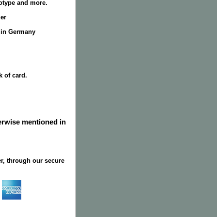
totype and more.
er
 in Germany
k of card.
herwise mentioned in
r, through our secure