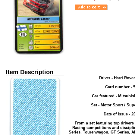
Item Description
Driver - Harri Rova
Card number - 
Car featured - Mitsubis
Set - Motor Sport / Sup
Date of issue - 2
From a set featuring top drivers
Racing competitions and discipli
Series, Tourenwagon, GT Series, A