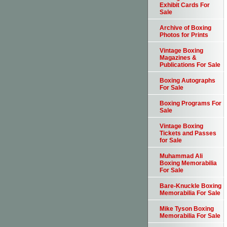
Exhibit Cards For
Sale
Archive of Boxing
Photos for Prints
Vintage Boxing
Magazines &
Publications For Sale
Boxing Autographs
For Sale
Boxing Programs For
Sale
Vintage Boxing
Tickets and Passes
for Sale
Muhammad Ali
Boxing Memorabilia
For Sale
Bare-Knuckle Boxing
Memorabilia For Sale
Mike Tyson Boxing
Memorabilia For Sale