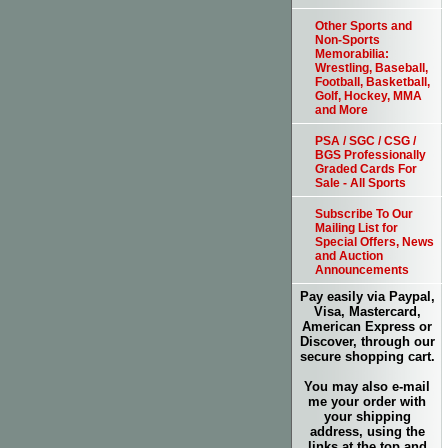
Other Sports and
Non-Sports
Memorabilia:
Wrestling, Baseball,
Football, Basketball,
Golf, Hockey, MMA
and More
PSA / SGC / CSG /
BGS Professionally
Graded Cards For
Sale - All Sports
Subscribe To Our
Mailing List for
Special Offers, News
and Auction
Announcements
Pay easily via Paypal,
Visa, Mastercard,
American Express or
Discover, through our
secure shopping cart.
You may also e-mail
me your order with
your shipping
address, using the
links at the top and