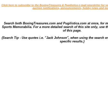
Click here to subscribe to the BoxingTreasures & Pugilistica e-mail newsletter for sp
auction notifications, announcements, hobby news and mo
Search both BoxingTreasures.com and Pugilistica.com at once, for 
Sports Memorabilia. For a more detailed search of this site only, use t
of this page.
(Search Tip - Use quotes i.e. "Jack Johnson", when using the search en
specific results.)