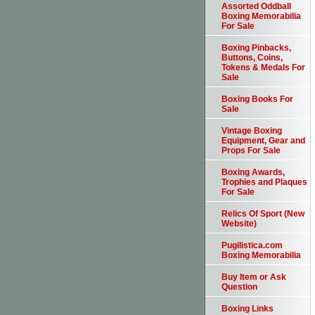
Assorted Oddball
Boxing Memorabilia
For Sale
Boxing Pinbacks,
Buttons, Coins,
Tokens & Medals For
Sale
Boxing Books For
Sale
Vintage Boxing
Equipment, Gear and
Props For Sale
Boxing Awards,
Trophies and Plaques
For Sale
Relics Of Sport (New
Website)
Pugilistica.com
Boxing Memorabilia
Buy Item or Ask
Question
Boxing Links