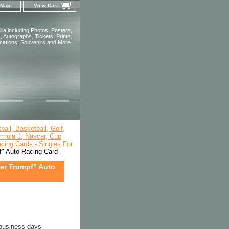
 Map
View Cart
ia including Photos, Posters,
 Autographs, Tickets, Prints,
ications, Souvenirs and More.
all, Basketball, Golf,
rmula 1, Nascar, Cup
cing Cards - Singles For
f" Auto Racing Card
per Trumpf" Auto
 business days