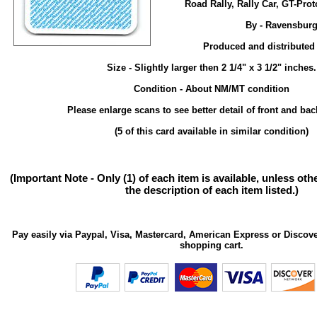
Road Rally, Rally Car, GT-Pro
By - Ravensburg
Produced and distributed
Size - Slightly larger then 2 1/4" x 3 1/2" inches.
Condition - About NM/MT condition
Please enlarge scans to see better detail of front and bac
(5 of this card available in similar condition)
(Important Note - Only (1) of each item is available, unless ot
the description of each item listed.)
Pay easily via Paypal, Visa, Mastercard, American Express or Discove
shopping cart.