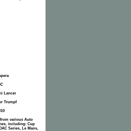
npera
5C
hi Lancer
er Trumpf
010
 from various Auto
nes, including: Cup
DAC Series, Le Mans,