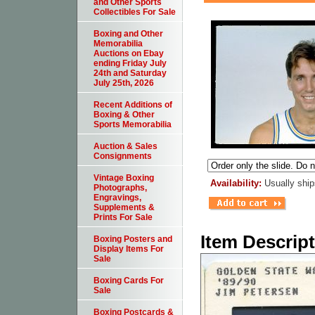
and Other Sports
Collectibles For Sale
Boxing and Other
Memorabilia
Auctions on Ebay
ending Friday July
24th and Saturday
July 25th, 2026
Recent Additions of
Boxing & Other
Sports Memorabilia
Auction & Sales
Consignments
Vintage Boxing
Availability:
Usually ship
Photographs,
Engravings,
Supplements &
Prints For Sale
Item Descrip
Boxing Posters and
Display Items For
Sale
Boxing Cards For
Sale
Boxing Postcards &