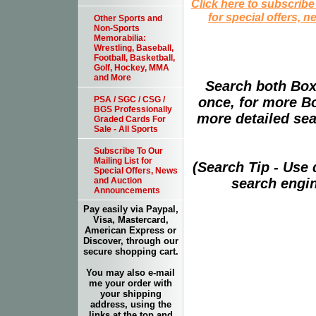
Click here to subscribe
for special offers, 
Other Sports and
Non-Sports
Memorabilia:
Wrestling, Baseball,
Football, Basketball,
Golf, Hockey, MMA
and More
Search both Box
PSA / SGC / CSG /
once, for more B
BGS Professionally
more detailed sear
Graded Cards For
Sale - All Sports
Subscribe To Our
Mailing List for
(Search Tip - Use
Special Offers, News
and Auction
search engin
Announcements
Pay easily via Paypal,
Visa, Mastercard,
American Express or
Discover, through our
secure shopping cart.
You may also e-mail
me your order with
your shipping
address, using the
links at the top and