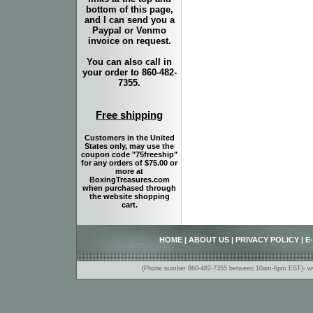
bottom of this page,
and I can send you a
Paypal or Venmo
invoice on request.
You can also call in
your order to 860-482-
7355.
Free shipping
Customers in the United
States only, may use the
coupon code "75freeship"
for any orders of $75.00 or
more at
BoxingTreasures.com
when purchased through
the website shopping
cart.
HOME
|
ABOUT US
|
PRIVACY POLICY
|
E
(Phone number 860-482-7355 between 10am-6pm EST)- www.