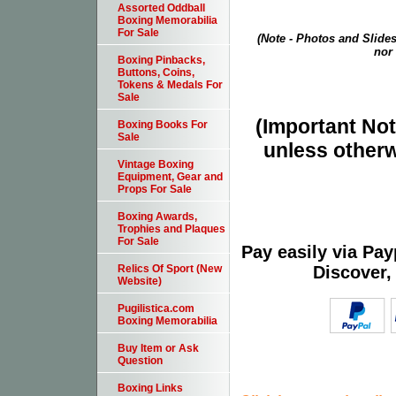
Assorted Oddball
Boxing Memorabilia
For Sale
(Note - Photos and Slides
nor 
Boxing Pinbacks,
Buttons, Coins,
Tokens & Medals For
Sale
(Important Note
Boxing Books For
Sale
unless otherw
Vintage Boxing
Equipment, Gear and
Props For Sale
Boxing Awards,
Trophies and Plaques
For Sale
Pay easily via Pa
Discover,
Relics Of Sport (New
Website)
Pugilistica.com
Boxing Memorabilia
Buy Item or Ask
Question
Boxing Links