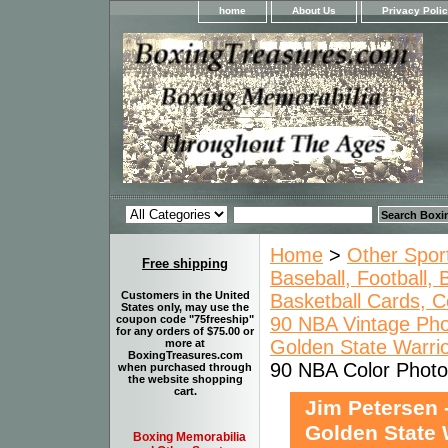
home
About Us
Privacy Poli
Home
>
Other Spor
Free shipping
Baseball, Football,
Customers in the United
Basketball Cards, C
States only, may use the
90 NBA Vintage Pho
coupon code "75freeship"
for any orders of $75.00 or
Golden State Warrio
more at
BoxingTreasures.com
90 NBA Color Photo 
when purchased through
the website shopping
cart.
Jim Petersen 
Golden State 
Boxing Memorabilia