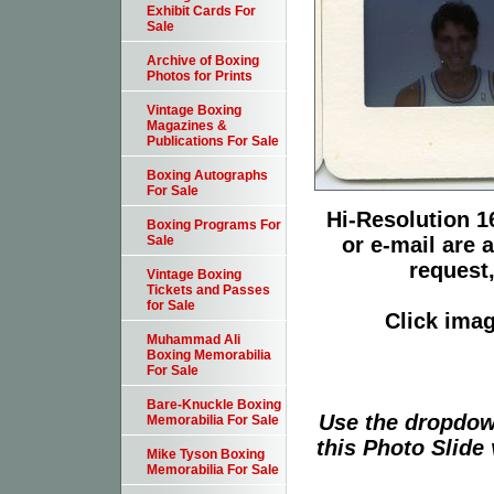
Exhibit Cards For
Sale
Archive of Boxing
Photos for Prints
Vintage Boxing
Magazines &
Publications For Sale
Boxing Autographs
For Sale
Hi-Resolution 16
Boxing Programs For
or e-mail are 
Sale
request,
Vintage Boxing
Tickets and Passes
for Sale
Click imag
Muhammad Ali
Boxing Memorabilia
For Sale
Bare-Knuckle Boxing
Use the dropdow
Memorabilia For Sale
this Photo Slide 
Mike Tyson Boxing
Memorabilia For Sale