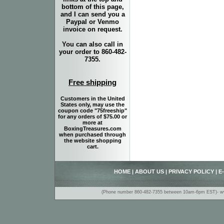
bottom of this page,
and I can send you a
Paypal or Venmo
invoice on request.
You can also call in
your order to 860-482-
7355.
Free shipping
Customers in the United
States only, may use the
coupon code "75freeship"
for any orders of $75.00 or
more at
BoxingTreasures.com
when purchased through
the website shopping
cart.
HOME
|
ABOUT US
|
PRIVACY POLICY
|
E
(Phone number 860-482-7355 between 10am-6pm EST)- www.