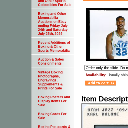
and Other Sports
Collectibles For Sale
Boxing and Other
Memorabilia
Auctions on Ebay
ending Friday July
24th and Saturday
July 25th, 2026
Recent Additions of
Boxing & Other
Sports Memorabilia
Auction & Sales
Consignments
Vintage Boxing
Availability:
Usually ship
Photographs,
Engravings,
Supplements &
Prints For Sale
Item Descrip
Boxing Posters and
Display Items For
Sale
Boxing Cards For
Sale
Boxing Postcards &