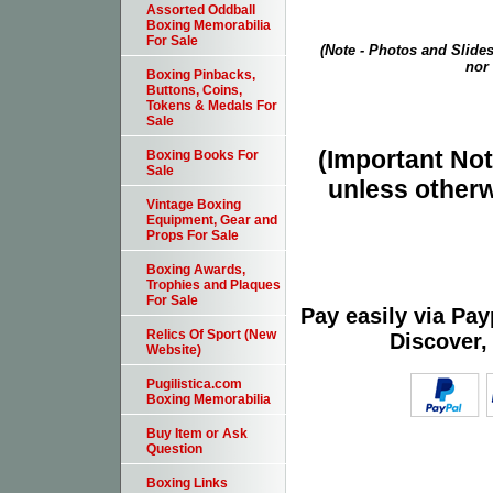
Assorted Oddball
Boxing Memorabilia
For Sale
(Note - Photos and Slides
nor 
Boxing Pinbacks,
Buttons, Coins,
Tokens & Medals For
Sale
(Important Note
Boxing Books For
Sale
unless otherw
Vintage Boxing
Equipment, Gear and
Props For Sale
Boxing Awards,
Trophies and Plaques
For Sale
Pay easily via Pa
Relics Of Sport (New
Discover,
Website)
Pugilistica.com
Boxing Memorabilia
Buy Item or Ask
Question
Boxing Links