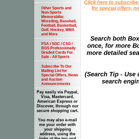
Click here to subscribe
for special offers, 
Other Sports and
Non-Sports
Memorabilia:
Wrestling, Baseball,
Football, Basketball,
Golf, Hockey, MMA
and More
Search both Box
PSA / SGC / CSG /
once, for more B
BGS Professionally
more detailed sear
Graded Cards For
Sale - All Sports
Subscribe To Our
Mailing List for
(Search Tip - Use
Special Offers, News
and Auction
search engin
Announcements
Pay easily via Paypal,
Visa, Mastercard,
American Express or
Discover, through our
secure shopping cart.
You may also e-mail
me your order with
your shipping
address, using the
links at the top and