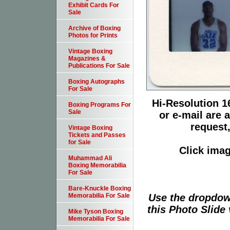
Exhibit Cards For
Sale
Archive of Boxing
Photos for Prints
Vintage Boxing
Magazines &
Publications For Sale
Boxing Autographs
For Sale
Hi-Resolution 16
Boxing Programs For
Sale
or e-mail are 
request,
Vintage Boxing
Tickets and Passes
for Sale
Click imag
Muhammad Ali
Boxing Memorabilia
For Sale
Bare-Knuckle Boxing
Use the dropdow
Memorabilia For Sale
this Photo Slide 
Mike Tyson Boxing
Memorabilia For Sale