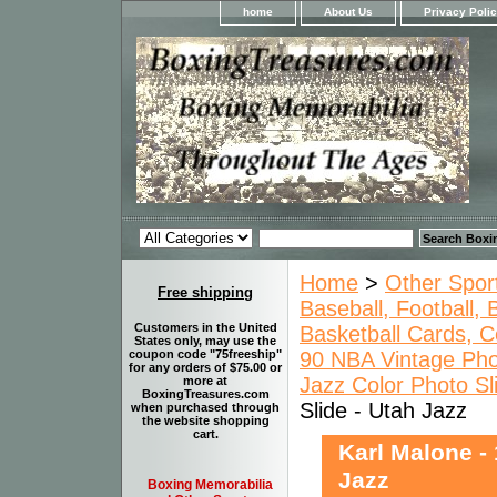
home
About Us
Privacy Poli
Home
>
Other Spor
Free shipping
Baseball, Football,
Customers in the United
Basketball Cards, C
States only, may use the
90 NBA Vintage Pho
coupon code "75freeship"
for any orders of $75.00 or
Jazz Color Photo Sl
more at
BoxingTreasures.com
Slide - Utah Jazz
when purchased through
the website shopping
cart.
Karl Malone -
Jazz
Boxing Memorabilia