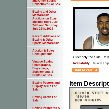
and Other Sports
Collectibles For Sale
Boxing and Other
Memorabilia
Auctions on Ebay
ending Friday July
24th and Saturday
July 25th, 2026
Recent Additions of
Boxing & Other
Sports Memorabilia
Auction & Sales
Consignments
Vintage Boxing
Availability:
Usually ship
Photographs,
Engravings,
Supplements &
Prints For Sale
Item Descrip
Boxing Posters and
Display Items For
Sale
Boxing Cards For
Sale
Boxing Postcards &