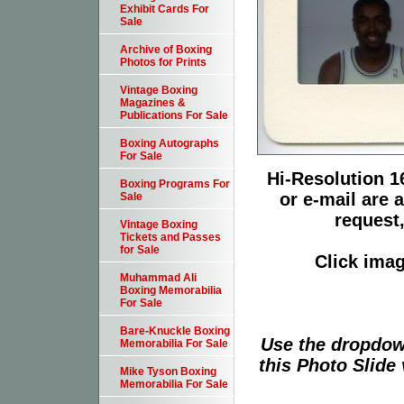
Exhibit Cards For
Sale
Archive of Boxing
Photos for Prints
Vintage Boxing
Magazines &
Publications For Sale
Boxing Autographs
For Sale
Hi-Resolution 16
Boxing Programs For
or e-mail are 
Sale
request,
Vintage Boxing
Tickets and Passes
for Sale
Click imag
Muhammad Ali
Boxing Memorabilia
For Sale
Bare-Knuckle Boxing
Use the dropdow
Memorabilia For Sale
this Photo Slide 
Mike Tyson Boxing
Memorabilia For Sale