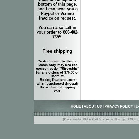
bottom of this page,
and I can send you a
Paypal or Venmo
invoice on request.
You can also call in
your order to 860-482-
7355.
Free shipping
Customers in the United
States only, may use the
coupon code "75freeship"
for any orders of $75.00 or
more at
BoxingTreasures.com
when purchased through
the website shopping
cart.
HOME
|
ABOUT US
|
PRIVACY POLICY
|
E
(Phone number 860-482-7355 between 10am-6pm EST)- www.