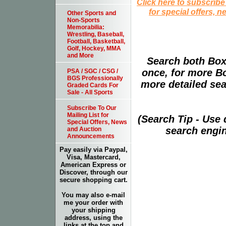
Click here to subscribe
for special offers, 
Other Sports and
Non-Sports
Memorabilia:
Wrestling, Baseball,
Football, Basketball,
Golf, Hockey, MMA
and More
Search both Box
once, for more B
PSA / SGC / CSG /
BGS Professionally
more detailed sear
Graded Cards For
Sale - All Sports
Subscribe To Our
Mailing List for
(Search Tip - Use
Special Offers, News
search engin
and Auction
Announcements
Pay easily via Paypal,
Visa, Mastercard,
American Express or
Discover, through our
secure shopping cart.
You may also e-mail
me your order with
your shipping
address, using the
links at the top and