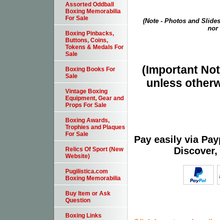
Assorted Oddball
Boxing Memorabilia
For Sale
(Note - Photos and Slides
nor 
Boxing Pinbacks,
Buttons, Coins,
Tokens & Medals For
Sale
(Important Note
Boxing Books For
Sale
unless otherw
Vintage Boxing
Equipment, Gear and
Props For Sale
Boxing Awards,
Trophies and Plaques
For Sale
Pay easily via Pa
Discover,
Relics Of Sport (New
Website)
Pugilistica.com
Boxing Memorabilia
Buy Item or Ask
Question
Boxing Links