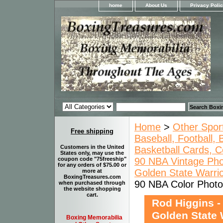
home
About Us
Privacy Poli
Home
>
Other Spor
Free shipping
Baseball, Football,
Customers in the United
Basketball Cards, C
States only, may use the
90 NBA Vintage Pho
coupon code "75freeship"
for any orders of $75.00 or
Golden State Warrio
more at
BoxingTreasures.com
90 NBA Color Photo 
when purchased through
the website shopping
cart.
Rod Higgins -
Golden State 
Boxing Memorabilia