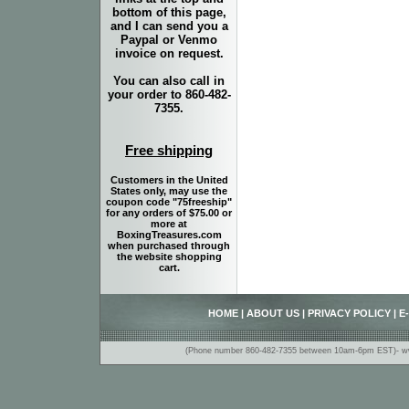
bottom of this page,
and I can send you a
Paypal or Venmo
invoice on request.
You can also call in
your order to 860-482-
7355.
Free shipping
Customers in the United
States only, may use the
coupon code "75freeship"
for any orders of $75.00 or
more at
BoxingTreasures.com
when purchased through
the website shopping
cart.
HOME
|
ABOUT US
|
PRIVACY POLICY
|
E
(Phone number 860-482-7355 between 10am-6pm EST)- www.