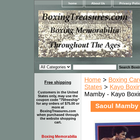
home
About Us
Privacy Poli
Home
>
Boxing Car
Free shipping
States
>
Kayo Boxin
Customers in the United
Mamby - Kayo Boxi
States only, may use the
coupon code "75freeship"
for any orders of $75.00 or
Saoul Mamby 
more at
BoxingTreasures.com
when purchased through
the website shopping
cart.
Boxing Memorabilia