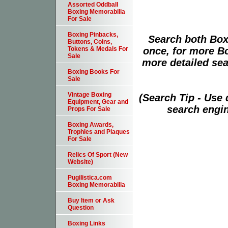
Assorted Oddball
Boxing Memorabilia
For Sale
Boxing Pinbacks,
Search both Box
Buttons, Coins,
once, for more B
Tokens & Medals For
Sale
more detailed sear
Boxing Books For
Sale
Vintage Boxing
(Search Tip - Use
Equipment, Gear and
search engin
Props For Sale
Boxing Awards,
Trophies and Plaques
For Sale
Relics Of Sport (New
Website)
Pugilistica.com
Boxing Memorabilia
Buy Item or Ask
Question
Boxing Links