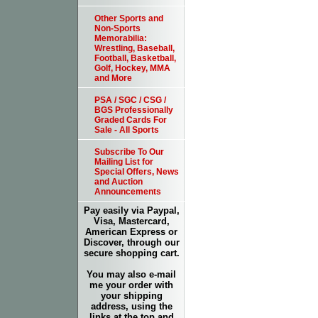
Other Sports and
Non-Sports
Memorabilia:
Wrestling, Baseball,
Football, Basketball,
Golf, Hockey, MMA
and More
PSA / SGC / CSG /
BGS Professionally
Graded Cards For
Sale - All Sports
Subscribe To Our
Mailing List for
Special Offers, News
and Auction
Announcements
Pay easily via Paypal,
Visa, Mastercard,
American Express or
Discover, through our
secure shopping cart.
You may also e-mail
me your order with
your shipping
address, using the
links at the top and