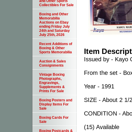
and Other Sports
Collectibles For Sale
Boxing and Other
Memorabilia
Auctions on Ebay
ending Friday July
24th and Saturday
July 25th, 2026
Recent Additions of
Boxing & Other
Item Descrip
Sports Memorabilia
Issued by - Kayo 
Auction & Sales
Consignments
From the set - Bo
Vintage Boxing
Photographs,
Engravings,
Year - 1991
Supplements &
Prints For Sale
SIZE - About 2 1/2
Boxing Posters and
Display Items For
Sale
CONDITION - Abo
Boxing Cards For
Sale
(15) Available
Boxing Postcards &