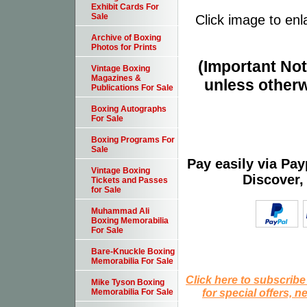
Exhibit Cards For
Sale
Click image to enl
Archive of Boxing
Photos for Prints
(Important Note
Vintage Boxing
Magazines &
unless otherw
Publications For Sale
Boxing Autographs
For Sale
Boxing Programs For
Sale
Pay easily via Pa
Vintage Boxing
Discover,
Tickets and Passes
for Sale
Muhammad Ali
Boxing Memorabilia
For Sale
Bare-Knuckle Boxing
Memorabilia For Sale
Click here to subscribe
Mike Tyson Boxing
for special offers, 
Memorabilia For Sale