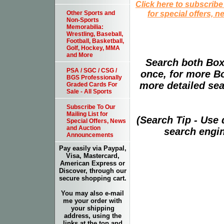
Click here to subscribe
for special offers, 
Other Sports and
Non-Sports
Memorabilia:
Wrestling, Baseball,
Football, Basketball,
Golf, Hockey, MMA
and More
Search both Box
PSA / SGC / CSG /
once, for more B
BGS Professionally
more detailed sear
Graded Cards For
Sale - All Sports
Subscribe To Our
Mailing List for
(Search Tip - Use
Special Offers, News
and Auction
search engin
Announcements
Pay easily via Paypal,
Visa, Mastercard,
American Express or
Discover, through our
secure shopping cart.
You may also e-mail
me your order with
your shipping
address, using the
links at the top and