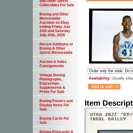
and Other Sports
Collectibles For Sale
Boxing and Other
Memorabilia
Auctions on Ebay
ending Friday July
24th and Saturday
July 25th, 2026
Recent Additions of
Boxing & Other
Sports Memorabilia
Auction & Sales
Consignments
Vintage Boxing
Availability:
Usually ship
Photographs,
Engravings,
Supplements &
Prints For Sale
Item Descrip
Boxing Posters and
Display Items For
Sale
Boxing Cards For
Sale
Boxing Postcards &