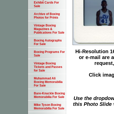
Exhibit Cards For
Sale
Archive of Boxing
Photos for Prints
Vintage Boxing
Magazines &
Publications For Sale
Boxing Autographs
For Sale
Hi-Resolution 16
Boxing Programs For
Sale
or e-mail are 
request,
Vintage Boxing
Tickets and Passes
for Sale
Click imag
Muhammad Ali
Boxing Memorabilia
For Sale
Bare-Knuckle Boxing
Memorabilia For Sale
Use the dropdow
this Photo Slide 
Mike Tyson Boxing
Memorabilia For Sale