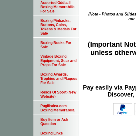
Assorted Oddball
Boxing Memorabilia
For Sale
(Note - Photos and Slides
nor 
Boxing Pinbacks,
Buttons, Coins,
Tokens & Medals For
Sale
(Important Note
Boxing Books For
Sale
unless otherw
Vintage Boxing
Equipment, Gear and
Props For Sale
Boxing Awards,
Trophies and Plaques
For Sale
Pay easily via Pa
Relics Of Sport (New
Discover,
Website)
Pugilistica.com
Boxing Memorabilia
Buy Item or Ask
Question
Boxing Links