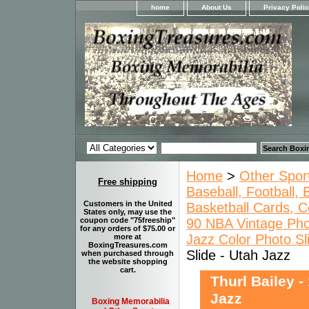
home
About Us
Privacy Poli
Home
>
Other Spor
Free shipping
Baseball, Football,
Customers in the United
Basketball Cards, C
States only, may use the
90 NBA Vintage Pho
coupon code "75freeship"
for any orders of $75.00 or
Jazz Color Photo Sl
more at
BoxingTreasures.com
Slide - Utah Jazz
when purchased through
the website shopping
cart.
Thurl Bailey -
Jazz
Boxing Memorabilia