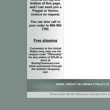
bottom of this page,
and I can send you a
Paypal or Venmo
invoice on request.
You can also call in
your order to 860-482-
7355.
Free shipping
Customers in the United
States only, may use the
coupon code "75freeship"
for any orders of $75.00 or
more at
BoxingTreasures.com
when purchased through
the website shopping
cart.
HOME
|
ABOUT US
|
PRIVACY POLICY
|
E
(Phone number 860-482-7355 between 10am-6pm EST)- www.