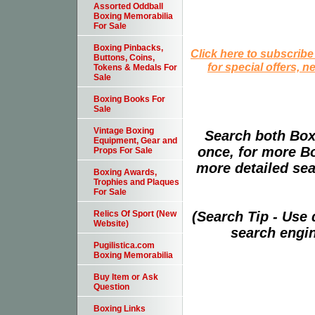
Assorted Oddball
Boxing Memorabilia
For Sale
Boxing Pinbacks,
Click here to subscribe
Buttons, Coins,
for special offers, 
Tokens & Medals For
Sale
Boxing Books For
Sale
Vintage Boxing
Search both Box
Equipment, Gear and
once, for more B
Props For Sale
more detailed sear
Boxing Awards,
Trophies and Plaques
For Sale
(Search Tip - Use
Relics Of Sport (New
Website)
search engin
Pugilistica.com
Boxing Memorabilia
Buy Item or Ask
Question
Boxing Links