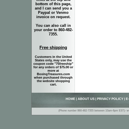
bottom of this page,
and I can send you a
Paypal or Venmo
invoice on request.
You can also call in
your order to 860-482-
7355.
Free shipping
Customers in the United
States only, may use the
coupon code "75freeship"
for any orders of $75.00 or
more at
BoxingTreasures.com
when purchased through
the website shopping
cart.
HOME
|
ABOUT US
|
PRIVACY POLICY
|
E
(Phone number 860-482-7355 between 10am-6pm EST)- www.