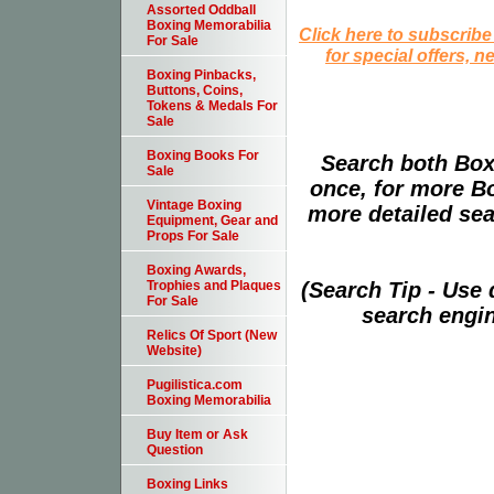
Assorted Oddball
Boxing Memorabilia
Click here to subscribe
For Sale
for special offers, 
Boxing Pinbacks,
Buttons, Coins,
Tokens & Medals For
Sale
Boxing Books For
Search both Box
Sale
once, for more B
Vintage Boxing
more detailed sear
Equipment, Gear and
Props For Sale
Boxing Awards,
(Search Tip - Use
Trophies and Plaques
For Sale
search engin
Relics Of Sport (New
Website)
Pugilistica.com
Boxing Memorabilia
Buy Item or Ask
Question
Boxing Links