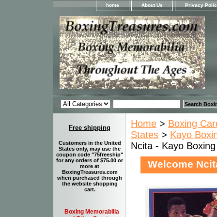
home
About Us
Privacy Poli
Home
>
Boxing Car
Free shipping
States
>
Kayo Boxin
Customers in the United
Ncita - Kayo Boxin
States only, may use the
coupon code "75freeship"
for any orders of $75.00 or
Welcome Ncit
more at
BoxingTreasures.com
when purchased through
the website shopping
cart.
Boxing Memorabilia