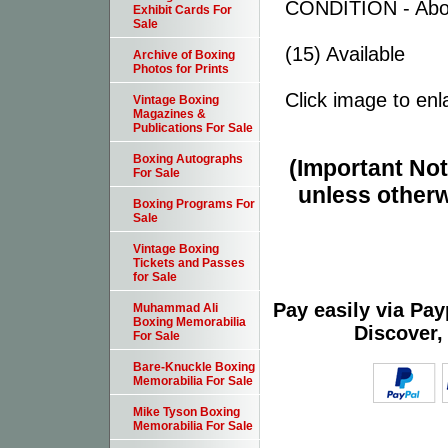
CONDITION - Abo
Exhibit Cards For
Sale
(15) Available
Archive of Boxing
Photos for Prints
Click image to enl
Vintage Boxing
Magazines &
Publications For Sale
Boxing Autographs
(Important Note
For Sale
unless otherw
Boxing Programs For
Sale
Vintage Boxing
Tickets and Passes
for Sale
Pay easily via Pa
Muhammad Ali
Boxing Memorabilia
Discover,
For Sale
Bare-Knuckle Boxing
Memorabilia For Sale
Mike Tyson Boxing
Memorabilia For Sale