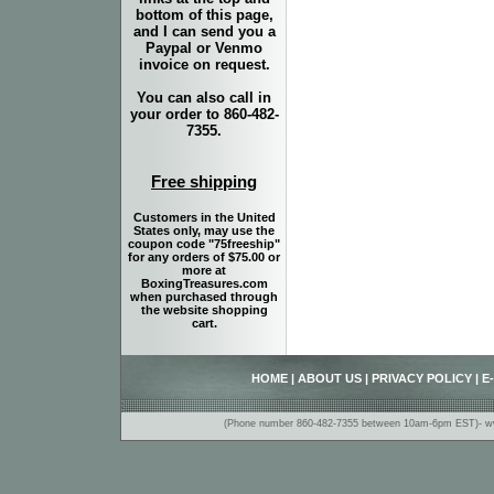
bottom of this page,
and I can send you a
Paypal or Venmo
invoice on request.
You can also call in
your order to 860-482-
7355.
Free shipping
Customers in the United
States only, may use the
coupon code "75freeship"
for any orders of $75.00 or
more at
BoxingTreasures.com
when purchased through
the website shopping
cart.
HOME
|
ABOUT US
|
PRIVACY POLICY
|
E
(Phone number 860-482-7355 between 10am-6pm EST)- www.