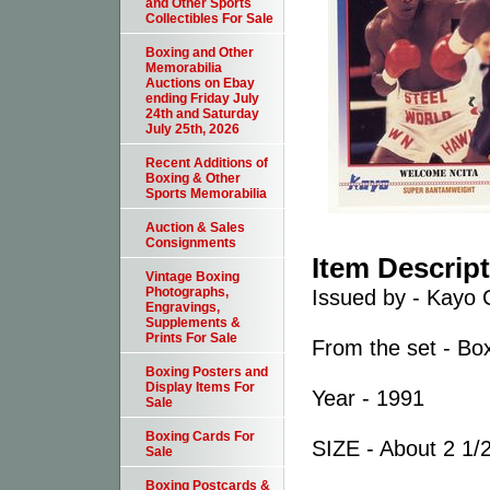
and Other Sports
Collectibles For Sale
Boxing and Other
Memorabilia
Auctions on Ebay
ending Friday July
24th and Saturday
July 25th, 2026
Recent Additions of
Boxing & Other
Sports Memorabilia
Auction & Sales
Consignments
Item Descrip
Vintage Boxing
Photographs,
Issued by - Kayo 
Engravings,
Supplements &
Prints For Sale
From the set - Bo
Boxing Posters and
Display Items For
Year - 1991
Sale
Boxing Cards For
SIZE - About 2 1/2
Sale
Boxing Postcards &