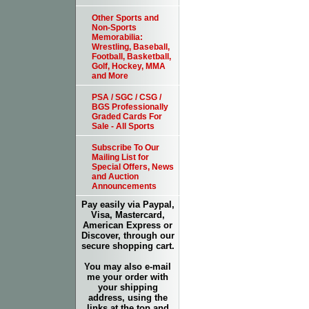
Other Sports and
Non-Sports
Memorabilia:
Wrestling, Baseball,
Football, Basketball,
Golf, Hockey, MMA
and More
PSA / SGC / CSG /
BGS Professionally
Graded Cards For
Sale - All Sports
Subscribe To Our
Mailing List for
Special Offers, News
and Auction
Announcements
Pay easily via Paypal,
Visa, Mastercard,
American Express or
Discover, through our
secure shopping cart.
You may also e-mail
me your order with
your shipping
address, using the
links at the top and